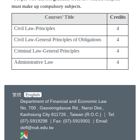
must make up compulsory subjects.
Courses’ Title
Credits
Civil Law-Principles
4
Civil Law-General Principles of Obligations
4
Criminal Law-General Principles
4
Administrative Law
4
繁體
English
Department of Financial and Economic Law
No. 700 , Gaoxiongdaxue Rd., Nanzi Dist.,
Kaohsiung City 811726 , Taiwan (R.O.C.) ｜ Tel:
(07)-5919298 ｜Fax: (07)-5919301 ｜Email:
defl@nuk.edu.tw