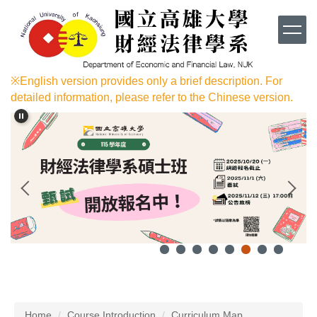
Jump
to
the
main
content
※English version provides only a brief description. For
block
detailed information, please refer to the Chinese version.
Home
Course Introduction
Curriculum Map