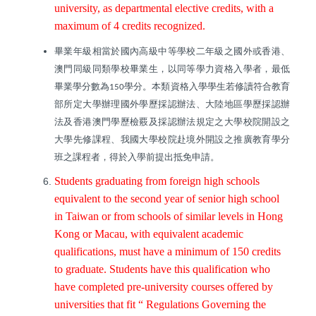
university, as departmental elective credits, with a
maximum of 4 credits recognized.
畢業年級相當於國內高級中等學校二年級之國外或香港、
澳門同級同類學校畢業生，以同等學力資格入學者，最低
畢業學分數為
學分。本類資格入學學生若修讀符合教育
150
部所定大學辦理國外學歷採認辦法、大陸地區學歷採認辦
法及香港澳門學歷檢覈及採認辦法規定之大學校院開設之
大學先修課程、我國大學校院赴境外開設之推廣教育學分
班之課程者，得於入學前提出抵免申請。
Students graduating from foreign high schools
equivalent to the second year of senior high school
in Taiwan or from schools of similar levels in Hong
Kong or Macau, with equivalent academic
qualifications, must have a minimum of 150 credits
to graduate. Students have this qualification who
have completed pre-university courses offered by
universities that fit “ Regulations Governing the