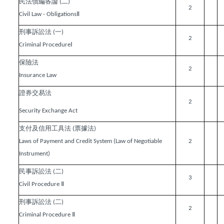
民法債編各論
二
(
)
2
Ⅱ
Civil Law - Obligations
刑事訴訟法
一
(
)
2
Ⅰ
Criminal Procedure
保險法
2
Insurance Law
證券交易法
2
Security Exchange Act
支付及信用工具法
票據法
(
)
Laws of Payment and Credit System (Law of Negotiable
2
Instrument)
民事訴訟法
二
(
)
3
Ⅱ
Civil Procedure
刑事訴訟法
二
(
)
2
Ⅱ
Criminal Procedure