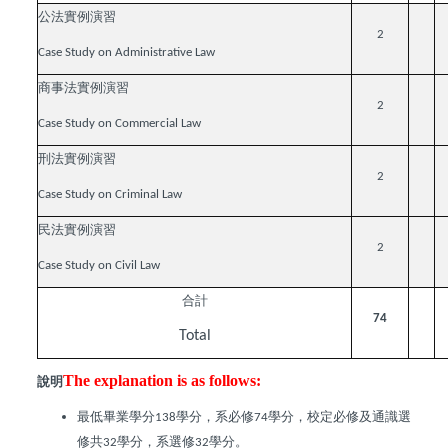
公法實例演習
2
Case Study on Administrative Law
商事法實例演習
2
Case Study on Commercial Law
刑法實例演習
2
Case Study on Criminal Law
民法實例演習
2
Case Study on Civil Law
合計
74
Total
The explanation is as follows:
說明
最低畢業學分
學分，系必修
學分，校定必修及通識選
138
74
修共
學分，系選修
學分。
32
32