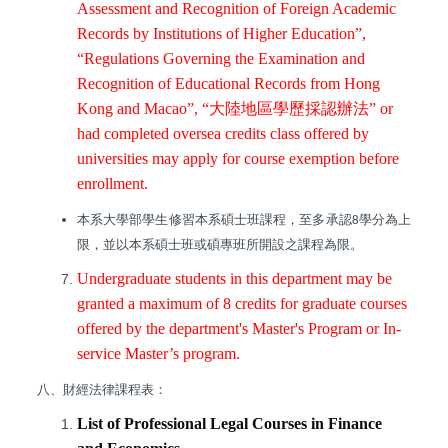
Assessment and Recognition of Foreign Academic
Records by Institutions of Higher Education”,
“Regulations Governing the Examination and
Recognition of Educational Records from Hong
Kong and Macao”, “
大陸地區學歷採認辦法
” or
had completed oversea credits class offered by
universities may apply for course exemption before
enrollment.
本系大學部學生修習本系碩士班課程，至多承認
學分為上
8
限，並以本系碩士班或碩專班所開設之課程為限。
Undergraduate students in this department may be
granted a maximum of 8 credits for graduate courses
offered by the department's Master's Program or In-
service Master’s program.
八、財經法律課程表：
List of Professional Legal Courses in Finance