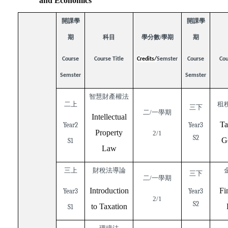
and Economics
開課學
開課學
期
科目
學分數/學期
期
Course
Course Title
Credits/
Semster
Course
Cou
Semster
Semster
智慧財產權法
二上
租
三下
二/一學期
Intellectual
Ta
Year2
Year3
Property
2/1
S2
G
S1
Law
三上
財稅法導論
三下
二/一學期
Introduction
Fi
Year3
Year3
2/1
S2
to Taxation
S1