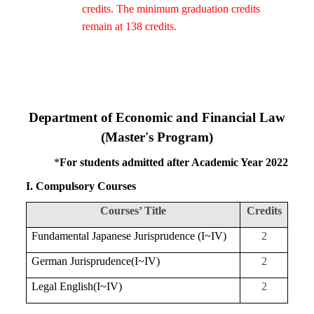
credits. The minimum graduation credits
remain at 138 credits.
Department of Economic and Financial Law
(Master's Program)
*
For students admitted after Academic Year 2022
I. Compulsory Courses
Courses’ Title
Credits
Fundamental Japanese Jurisprudence (I~
IV
)
2
German Jurisprudence(I~
IV
)
2
Legal English(I~
IV
)
2