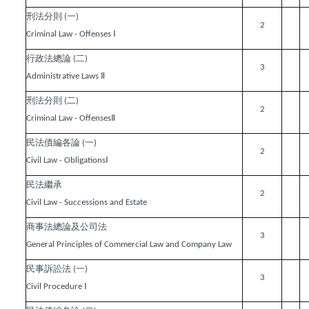
刑法分則
一
(
)
2
Ⅰ
Criminal Law - Offenses
行政法總論
二
(
)
3
Ⅱ
Administrative Laws
刑法分則
二
(
)
2
Ⅱ
Criminal Law - Offenses
民法債編各論
一
(
)
2
Ⅰ
Civil Law - Obligations
民法繼承
2
Civil Law - Successions and Estate
商事法總論及公司法
3
General Principles of Commercial Law and Company Law
民事訴訟法
一
(
)
3
Ⅰ
Civil Procedure