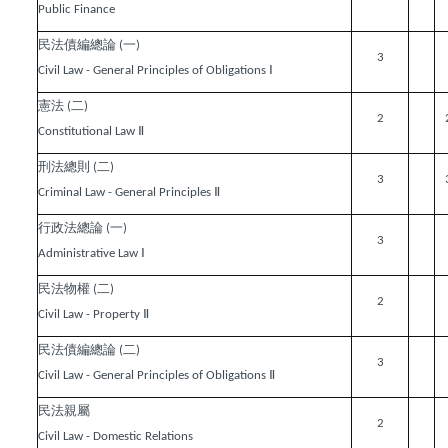
Public Finance
民法債編總論
一
(
)
3
Ⅰ
Civil Law - General Principles of Obligations
憲法
二
(
)
2
Ⅱ
Constitutional Law
刑法總則
二
(
)
3
Ⅱ
Criminal Law - General Principles
行政法總論
一
(
)
3
Ⅰ
Administrative Law
民法物權
二
(
)
2
Ⅱ
Civil Law - Property
民法債編總論
二
(
)
3
Ⅱ
Civil Law - General Principles of Obligations
民法親屬
2
Civil Law - Domestic Relations