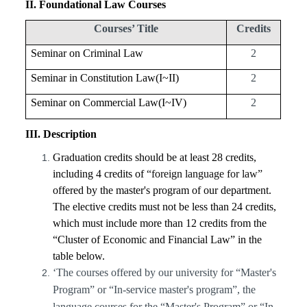
II
. Foundational Law Courses
Courses’ Title
Credits
Seminar on Criminal Law
2
Seminar in Constitution Law(I~II)
2
Seminar on Commercial Law(I~IV)
2
III
. Description
Graduation credits should be at least 28 credits,
including 4 credits of
“foreign language for law”
offered by the master's program of our department.
The elective credits must not be less than 24 credits,
which must include more than 12 credits from the
“Cluster of Economic and Financial Law” in the
table below.
‘The courses offered by our university for “Master's
Program” or “In-service master's program”, the
language courses for the “Master's Program” or “In-