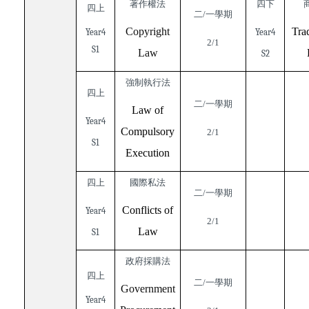
著作權法
四下
四上
二/一學期
Copyright
Tra
Year4
Year4
2/1
S1
Law
S2
強制執行法
四上
二/一學期
Law of
Year4
Compulsory
2/1
S1
Execution
四上
國際私法
二/一學期
Conflicts of
Year4
2/1
Law
S1
政府採購法
四上
二/一學期
Government
Year4