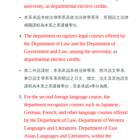
university, as departmental elective credits.
本系承認本校法律學系及政治法律學系等，所開設之法律
相關課程為本系之系選修學分。
The department recognizes legal courses offered by
the Department of Law and the Department of
Government and Law, among the university, as
departmental elective credits.
第二外語課程，本系承認本校法律學系、西洋語文學系、
東亞語文學系等系所開設之日文、德文、法文及其他語言
課程為本系之系選修學分，至多承認
學分為限。
4
For the second foreign language course, the
department recognizes courses such as Japanese,
German, French, and other language courses offered
by the Department of Law, Department of Western
Languages and Literatures, Department of East
Asian Languages and Literatures, within the