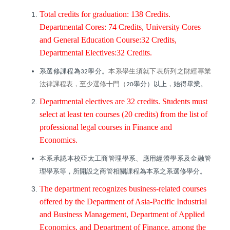
Total credits for graduation: 138 Credits.
Departmental Cores: 74 Credits, University Cores
and General Education Course:32 Credits,
Departmental Electives:32 Credits.
系選修課程為
學分。
本系學生須就下表所列之財經專業
32
法律課程表，至少選修十門（
學分）以上，始得畢業。
20
Departmental electives are 32 credits. Students must
select at least ten courses (20 credits) from the list of
professional legal courses in Finance and
Economics.
本系承認本校亞太工商管理學系、應用經濟學系及金融管
理學系等，所開設之商管相關課程為本系之系選修學分。
The department recognizes business-related courses
offered by the Department of Asia-Pacific Industrial
and Business Management, Department of Applied
Economics, and Department of Finance, among the