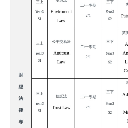
環境法
三上
三下
二/一學期
Enviroment
Year3
Year3
2/1
Pat
S1
S2
Law
英
公平交易法
三下
三上
A
二/一學期
Antitrust
Am
Year3
Year3
2/1
S1
Law
L
S2
Co
財
經
三下
三上
Ad
信託法
二/一學期
法
Year3
Year3
2/1
Trust Law
律
S1
Ma
S2
專