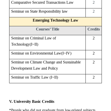
Comparative Secured Transactions Law
2
Seminar on State Responsibility law
2
Emerging Technology Law
Courses’ Title
Credits
Seminar on Criminal Law of
2
Technology(I~II)
Seminar on Environmental Law(I~IV)
2
Seminar on Climate Change and Sustainable
2
Development Law and Policy
Seminar on Traffic Law (I~II)
2
V
. University Basic Credits
*People who did not graduate from law-related subjects