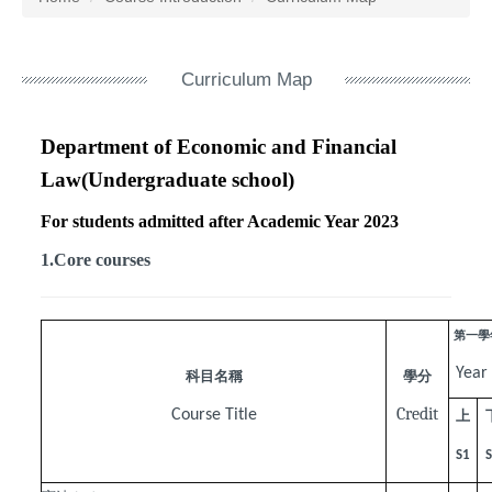
Curriculum Map
Department of Economic and Financial
Law(Undergraduate school)
For students admitted after Academic Year 2023
1.Core courses
第一學
Year
科目名稱
學分
Credit
Course Title
上
S1
S