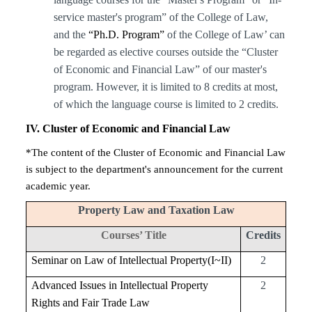
service master's program” of the College of Law,
and the
“Ph.D. Program”
of the College of Law’ can
be regarded as elective courses outside the “Cluster
of Economic and Financial Law” of our master's
program. However, it is limited to 8 credits at most,
of which the language course is limited to 2 credits.
IV
. Cluster of Economic and Financial Law
*The content of the Cluster of Economic and Financial Law
is subject to the department's announcement for the current
academic year.
Property Law and Taxation Law
Courses’ Title
Credits
Seminar on Law of Intellectual Property(I~II)
2
Advanced Issues in Intellectual Property
2
Rights and Fair Trade Law