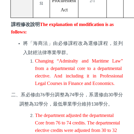
Procurement
2/1
S1
Act
課程修改說明
The explanation of modification is as
follows:
將「海商法」由必修課程改為選修課程，並列
入財經法律專業學群。
Changing “
Admiralty and Maritime Law”
from a departmental
core
to a departmental
elective. And including it in Professional
Legal Courses in Finance and Economics.
二、系必修由
學分調整為
學分，系選修由
學分
76
74
30
調整為
學分，最低畢業學分維持
學分。
32
138
The department adjusted the departmental
Core from 76 to 74 credits. The departmental
elective credits were adjusted from 30 to 32