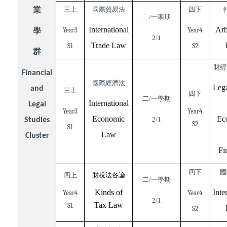
業
三上
國際貿易法
四下
二/一學期
International
Arb
學
Year3
Year4
2/1
Trade Law
S1
S2
群
財經
Financial
國際經濟法
Lega
and
三上
四下
二/一學期
International
Legal
Year3
Year4
Economic
Ec
2/1
Studies
S2
S1
Law
Cluster
Fi
四下
國
四上
財稅法各論
二/一學期
Kinds of
Inte
Year4
Year4
2/1
Tax Law
S1
S2