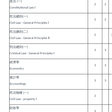
憲法
一
(
)
2
2
Ⅰ
Constitutional Law
民法總則
一
(
)
2
2
Ⅰ
Civil Law - General Principles
民法總則
二
(
)
2
Ⅱ
Civil Law - General Principles
刑法總則
一
(
)
3
3
Ⅰ
Criminal Law - General Principles
經濟學
3
3
Economics
會計學
3
3
Accountings
民法物權
一
(
)
2
Ⅰ
Civil Law - property
財政學
3