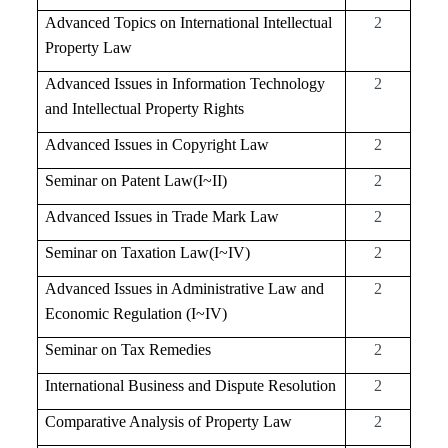
Advanced Topics on International Intellectual
2
Property Law
Advanced Issues in Information Technology
2
and Intellectual Property Rights
Advanced Issues in Copyright Law
2
Seminar on Patent Law(I~II)
2
Advanced Issues in Trade Mark Law
2
Seminar on Taxation Law(I~IV)
2
Advanced Issues in Administrative Law and
2
Economic Regulation (I~IV)
Seminar on Tax Remedies
2
International Business and Dispute Resolution
2
Comparative Analysis of Property Law
2